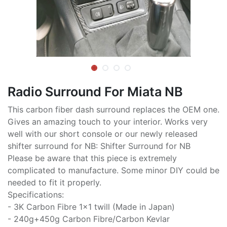
Radio Surround For Miata NB
This carbon fiber dash surround replaces the OEM one.
Gives an amazing touch to your interior. Works very
well with our short console or our newly released
shifter surround for NB: Shifter Surround for NB
Please be aware that this piece is extremely
complicated to manufacture. Some minor DIY could be
needed to fit it properly.
Specifications:
- 3K Carbon Fibre 1x1 twill (Made in Japan)
- 240g+450g Carbon Fibre/Carbon Kevlar