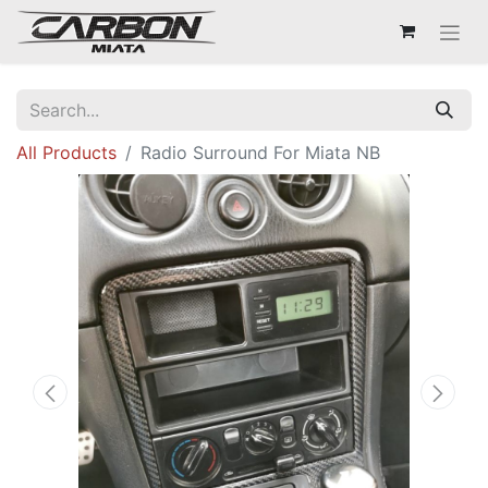
All Products
Radio Surround For Miata NB