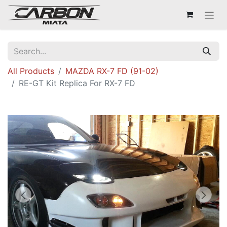
All Products
MAZDA RX-7 FD (91-02)
RE-GT Kit Replica For RX-7 FD