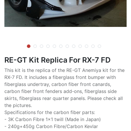
RE-GT Kit Replica For RX-7 FD
This kit is the replica of the RE-GT Anemiya kit for the
RX-7 FD. It includes a fiberglass front bumper with
fiberglass undertray, carbon fiber front canards,
carbon fiber front fenders add-ons, fiberglass side
skirts, fiberglass rear quarter panels. Please check all
the pictures.
Specifications for the carbon fiber parts:
- 3K Carbon Fibre 1x1 twill (Made in Japan)
- 240g+450g Carbon Fibre/Carbon Kevlar