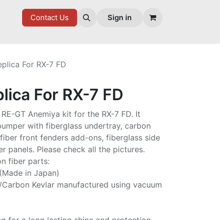
7 FD
GOODIES
Contact Us
Sign in
eplica For RX-7 FD
lica For RX-7 FD
he RE-GT Anemiya kit for the RX-7 FD. It
 bumper with fiberglass undertray, carbon
fiber front fenders add-ons, fiberglass side
er panels. Please check all the pictures.
n fiber parts:
 (Made in Japan)
/Carbon Kevlar manufactured using vacuum