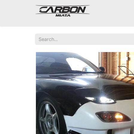
Mazda Miata NA