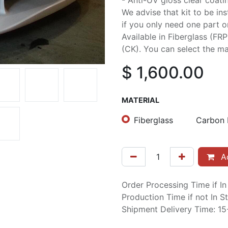
- Anti-UV gloss clear coati
We advise that kit to be in
if you only need one part or 
Available in Fiberglass (FR
(CK). You can select the mat
$
1,600.00
MATERIAL
Fiberglass
Carbon 
Ad
Order Processing Time if I
Production Time if not In 
Shipment Delivery Time: 1