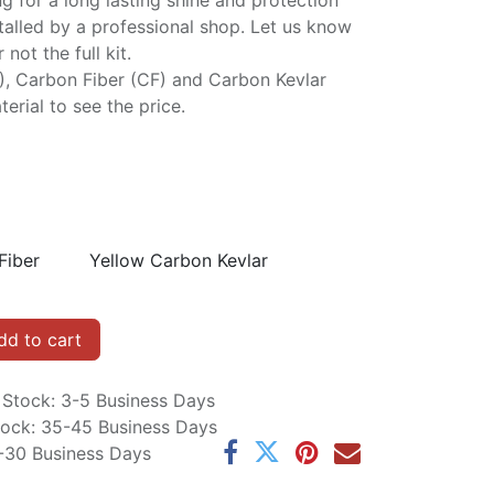
ng for a long lasting shine and protection
stalled by a professional shop. Let us know
not the full kit.
P), Carbon Fiber (CF) and Carbon Kevlar
erial to see the price.
Fiber
Yellow Carbon Kevlar
d to cart
n Stock: 3-5 Business Days
Stock: 35-45 Business Days
5-30 Business Days