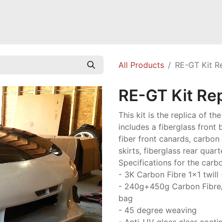
Mazda Miata NB
Mazda Miata NC
Mazda Miata ND
Mazda RX-
All Products
RE-GT Kit R
RE-GT Kit Rep
This kit is the replica of t
includes a fiberglass front
fiber front canards, carbon 
skirts, fiberglass rear quart
Specifications for the carbo
- 3K Carbon Fibre 1x1 twill
- 240g+450g Carbon Fibre
bag
- 45 degree weaving