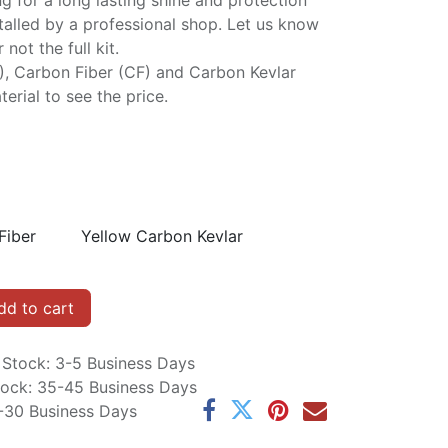
ng for a long lasting shine and protection
stalled by a professional shop. Let us know
not the full kit.
P), Carbon Fiber (CF) and Carbon Kevlar
erial to see the price.
Fiber
Yellow Carbon Kevlar
d to cart
n Stock: 3-5 Business Days
Stock: 35-45 Business Days
5-30 Business Days