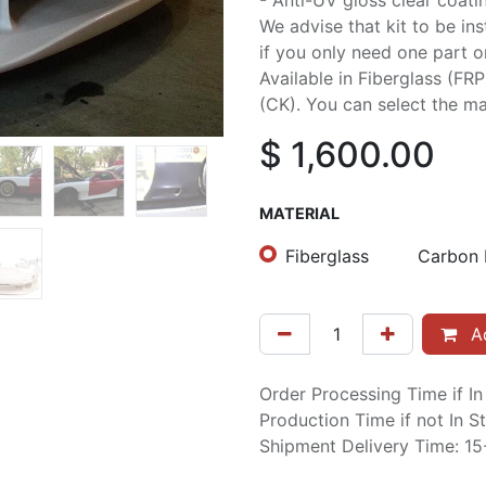
- Anti-UV gloss clear coati
We advise that kit to be in
if you only need one part or 
Available in Fiberglass (FR
(CK). You can select the mat
$
1,600.00
MATERIAL
Fiberglass
Carbon 
Ad
Order Processing Time if I
Production Time if not In 
Shipment Delivery Time: 1