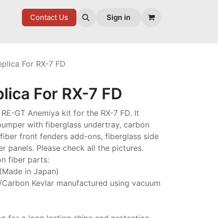
7 FD
GOODIES
Contact Us
Sign in
eplica For RX-7 FD
lica For RX-7 FD
he RE-GT Anemiya kit for the RX-7 FD. It
 bumper with fiberglass undertray, carbon
fiber front fenders add-ons, fiberglass side
er panels. Please check all the pictures.
n fiber parts:
 (Made in Japan)
/Carbon Kevlar manufactured using vacuum