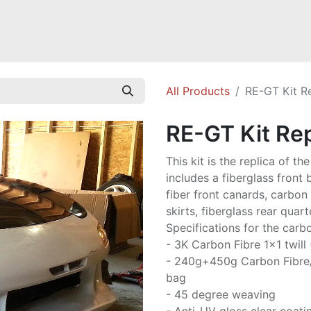
Mazda Miata NB
Mazda Miata NC
Mazda Miata ND
Mazda RX-
All Products
RE-GT Kit R
RE-GT Kit Rep
This kit is the replica of t
includes a fiberglass front
fiber front canards, carbon 
skirts, fiberglass rear quart
Specifications for the carbo
- 3K Carbon Fibre 1x1 twill
- 240g+450g Carbon Fibre
bag
- 45 degree weaving