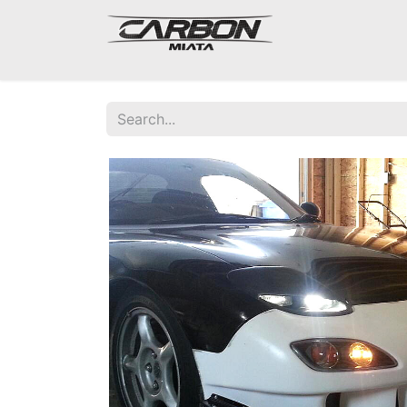
Mazda Miata NA