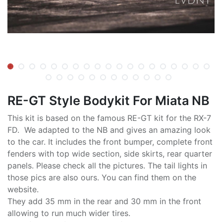
RE-GT Style Bodykit For Miata NB
This kit is based on the famous RE-GT kit for the RX-7
FD. We adapted to the NB and gives an amazing look
to the car. It includes the front bumper, complete front
fenders with top wide section, side skirts, rear quarter
panels. Please check all the pictures. The tail lights in
those pics are also ours. You can find them on the
website.
They add 35 mm in the rear and 30 mm in the front
allowing to run much wider tires.