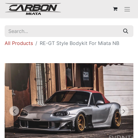
All Products
RE-GT Style Bodykit For Miata NB