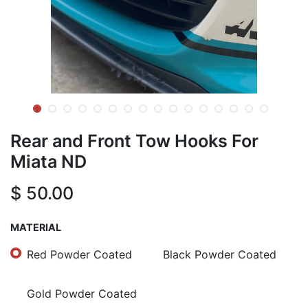
Rear and Front Tow Hooks For
Miata ND
$
50.00
MATERIAL
Red Powder Coated
Black Powder Coated
Gold Powder Coated