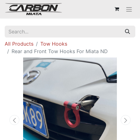
All Products
Tow Hooks
Rear and Front Tow Hooks For Miata ND