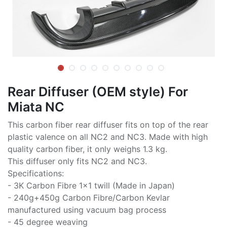
Rear Diffuser (OEM style) For
Miata NC
This carbon fiber rear diffuser fits on top of the rear
plastic valence on all NC2 and NC3. Made with high
quality carbon fiber, it only weighs 1.3 kg.
This diffuser only fits NC2 and NC3.
Specifications:
- 3K Carbon Fibre 1x1 twill (Made in Japan)
- 240g+450g Carbon Fibre/Carbon Kevlar
manufactured using vacuum bag process
- 45 degree weaving