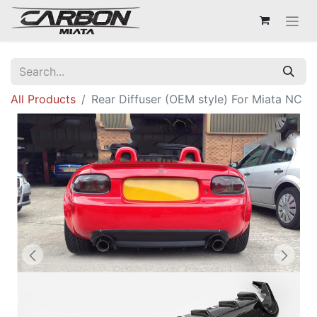
All Products
Rear Diffuser (OEM style) For Miata NC