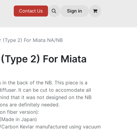
7 FD
GOODIES
Contact Us
Sign in
r (Type 2) For Miata NA/NB
 (Type 2) For Miata
s in the back of the NB. This piece is a
diffuser. It can be cut to accomodate all
mind that it was not designed on the NB
ns are definitely needed.
on fiber version):
 (Made in Japan)
/Carbon Kevlar manufactured using vacuum