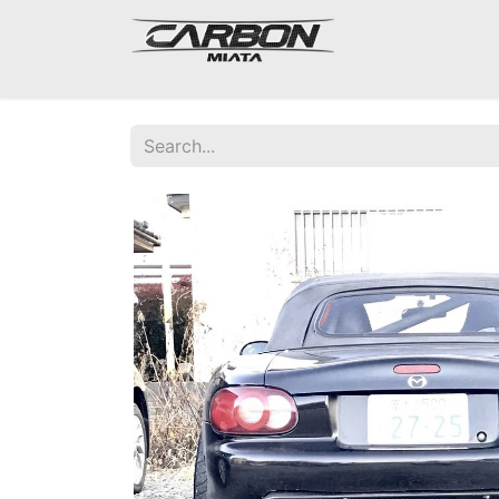
Mazda Miata NA