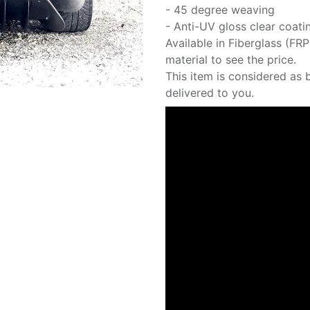
- 45 degree weaving
- Anti-UV gloss clear coati
Available in Fiberglass (FR
material to see the price.
This item is considered as 
delivered to you.