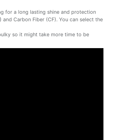
ng for a long lasting shine and protection
P) and Carbon Fiber (CF). You can select the
bulky so it might take more time to be