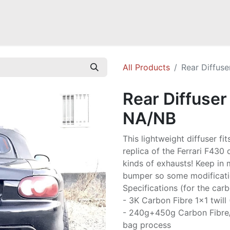
Mazda Miata NB
Mazda Miata NC
Mazda Miata ND
Mazda RX-
All Products
Rear Diffuse
Rear Diffuser
NA/NB
This lightweight diffuser fit
replica of the Ferrari F430 
kinds of exhausts! Keep in 
bumper so some modificatio
Specifications (for the carb
- 3K Carbon Fibre 1x1 twill
- 240g+450g Carbon Fibre
bag process