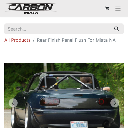
All Products
Rear Finish Panel Flush For Miata NA