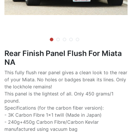
Rear Finish Panel Flush For Miata
NA
This fully flush rear panel gives a clean look to the rear
of your Miata. No holes or badges break its lines. Only
the lockhole remains!
This panel is the lightest of all. Only 450 grams/1
pound.
Specifications (for the carbon fiber version):
- 3K Carbon Fibre 1x1 twill (Made in Japan)
- 240g+450g Carbon Fibre/Carbon Kevlar
manufactured using vacuum bag