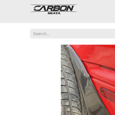
Mazda Miata NA