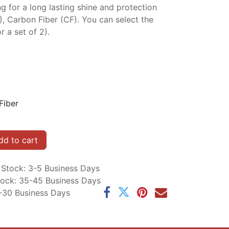
ng for a long lasting shine and protection
P), Carbon Fiber (CF). You can select the
r a set of 2).
Fiber
d to cart
n Stock: 3-5 Business Days
Stock: 35-45 Business Days
5-30 Business Days