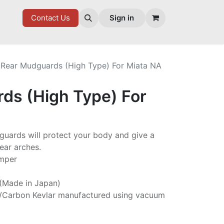
7 FD
GOODIES
Contact Us
Sign in
Rear Mudguards (High Type) For Miata NA
ds (High Type) For
guards will protect your body and give a
ear arches.
umper
 (Made in Japan)
/Carbon Kevlar manufactured using vacuum