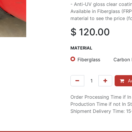
- Anti-UV gloss clear coati
Available in Fiberglass (FR
material to see the price (fo
$
120.00
MATERIAL
Fiberglass
Carbon 
Ad
Order Processing Time if I
Production Time if not In 
Shipment Delivery Time: 1