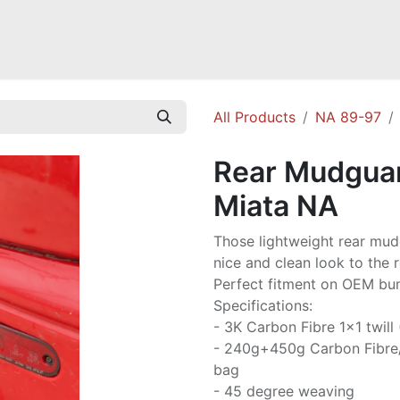
Mazda Miata NB
Mazda Miata NC
Mazda Miata ND
Mazda RX-
All Products
NA 89-97
Rear Mudguar
Miata NA
Those lightweight rear mud
nice and clean look to the r
Perfect fitment on OEM b
Specifications:
- 3K Carbon Fibre 1x1 twill
- 240g+450g Carbon Fibre
bag
- 45 degree weaving