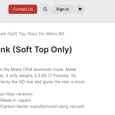
ES
Contact Us
Sign in
unk (Soft Top Only) For Miata ND
nk (Soft Top Only)
es the Miata OEM aluminum trunk. Made
er, it only weighs 3.3 KG (7 Pounds). Its
ectly the ND line and gives the rear a more
on fiber version):
 (Made in Japan)
/Carbon Kevlar manufactured using vacuum