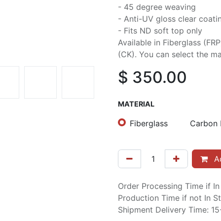
- 45 degree weaving
- Anti-UV gloss clear coati
- Fits ND soft top only
Available in Fiberglass (FR
(CK). You can select the mat
$
350.00
MATERIAL
Fiberglass
Carbon 
Ad
Order Processing Time if I
Production Time if not In 
Shipment Delivery Time: 1