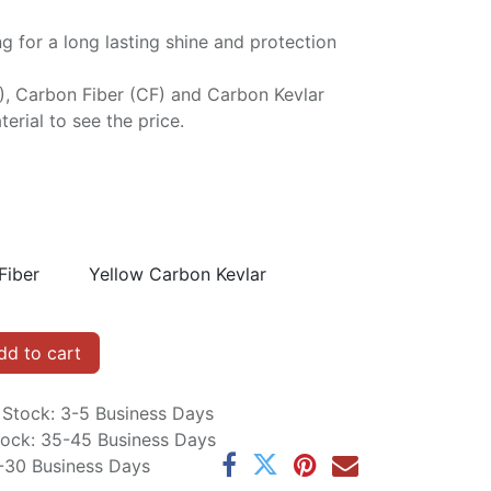
ng for a long lasting shine and protection
P), Carbon Fiber (CF) and Carbon Kevlar
erial to see the price.
Fiber
Yellow Carbon Kevlar
d to cart
n Stock: 3-5 Business Days
Stock: 35-45 Business Days
5-30 Business Days