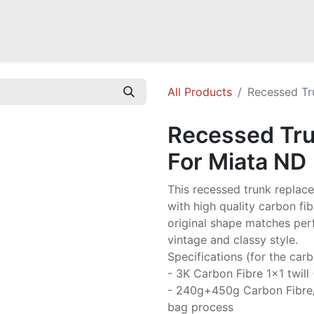
a NB
Mazda Miata NC
Mazda Miata ND
Mazda RX-7 FD
GOODI
All Products
Recessed Tr
Recessed Tru
For Miata ND
This recessed trunk replac
with high quality carbon fib
original shape matches perf
vintage and classy style.
Specifications (for the carb
- 3K Carbon Fibre 1x1 twill
- 240g+450g Carbon Fibre
bag process