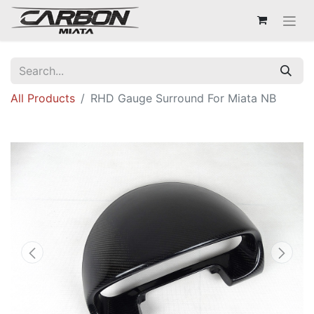
All Products
RHD Gauge Surround For Miata NB