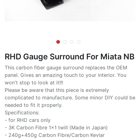
RHD Gauge Surround For Miata NB
This carbon fiber gauge surround replaces the OEM
panel. Gives an amazing touch to your interior. You
won't stop to look at it!!!
Please be aware that this piece is extremely
complicated to manufacture. Some minor DIY could be
needed to fit it properly.
Specifications:
- for RHD cars only
- 3K Carbon Fibre 1x1 twill (Made in Japan)
- 240g+450g Carbon Fibre/Carbon Kevlar