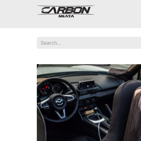
Mazda Miata NA