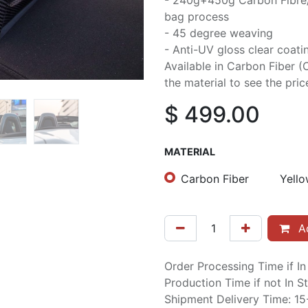
- 240g+450g Carbon Fibre
bag process
- 45 degree weaving
- Anti-UV gloss clear coati
Available in Carbon Fiber (
the material to see the pric
$
499.00
MATERIAL
Carbon Fiber
Yello
Ad
Order Processing Time if I
Production Time if not In 
Shipment Delivery Time: 1