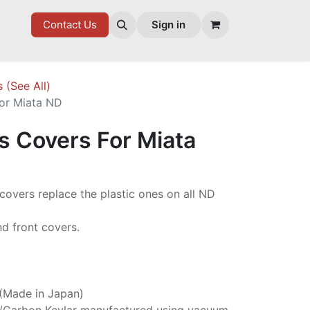
7 FD
GOODIES
Contact Us
Sign in
s (See All)
For Miata ND
s Covers For Miata
 covers replace the plastic ones on all ND
and front covers.
 (Made in Japan)