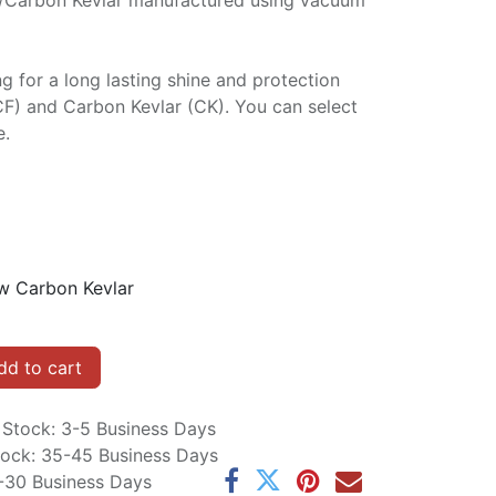
/Carbon Kevlar manufactured using vacuum
ng for a long lasting shine and protection
CF) and Carbon Kevlar (CK). You can select
e.
w Carbon Kevlar
d to cart
n Stock: 3-5 Business Days
Stock: 35-45 Business Days
5-30 Business Days