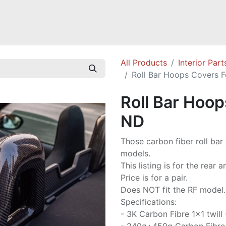
Mazda Miata NB
Mazda Miata NC
Mazda Miata ND
Mazda RX-
All Products
Interior Part
Roll Bar Hoops Covers 
Roll Bar Hoop
ND
Those carbon fiber roll bar
models.
This listing is for the rear 
Price is for a pair.
Does NOT fit the RF model.
Specifications:
- 3K Carbon Fibre 1x1 twill