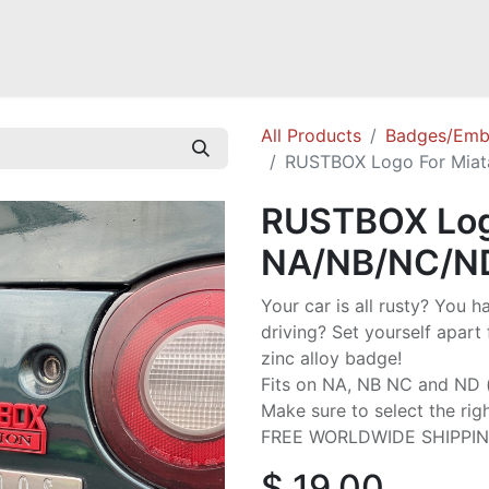
Mazda Miata NB
Mazda Miata NC
Mazda Miata ND
Mazda RX-
All Products
Badges/Emb
RUSTBOX Logo For Mia
RUSTBOX Log
NA/NB/NC/N
Your car is all rusty? You h
driving? Set yourself apart 
zinc alloy badge!
Fits on NA, NB NC and ND (e
Make sure to select the rig
FREE WORLDWIDE SHIPPI
$
19.00