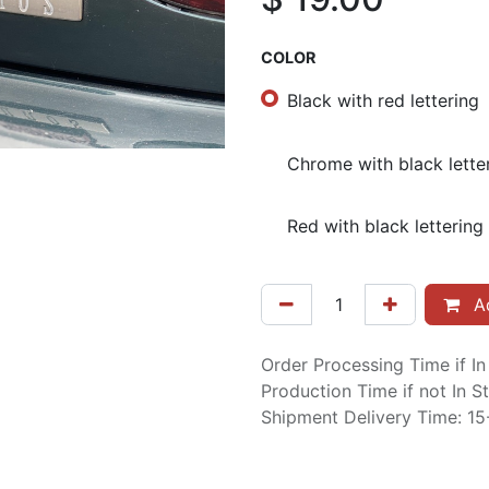
COLOR
Black with red lettering
Chrome with black lette
Red with black lettering
Ad
Order Processing Time if I
Production Time if not In 
Shipment Delivery Time: 1