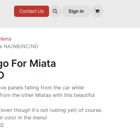
7 FD
GOODIES
Contact Us
Sign in
lems
ta NA/NB/NC/ND
o For Miata
D
ave panels falling from the car while
from the other Miatas with this beautiful
ven though it's not rusting yet) of course.
ht color in the menu!
NG