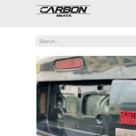
Mazda Miata NA