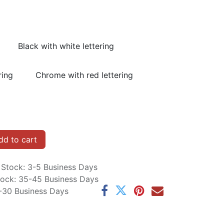
Black with white lettering
ring
Chrome with red lettering
d to cart
n Stock: 3-5 Business Days
Stock: 35-45 Business Days
5-30 Business Days