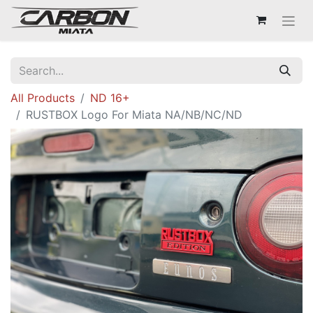
All Products
ND 16+
RUSTBOX Logo For Miata NA/NB/NC/ND