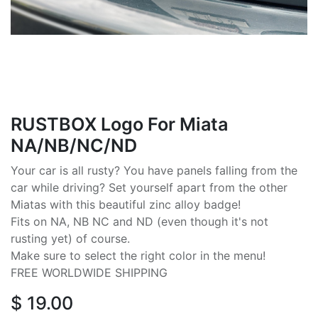
RUSTBOX Logo For Miata
NA/NB/NC/ND
Your car is all rusty? You have panels falling from the
car while driving? Set yourself apart from the other
Miatas with this beautiful zinc alloy badge!
Fits on NA, NB NC and ND (even though it's not
rusting yet) of course.
Make sure to select the right color in the menu!
FREE WORLDWIDE SHIPPING
$
19.00