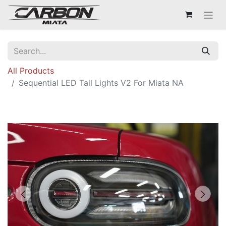
All Products
Sequential LED Tail Lights V2 For Miata NA