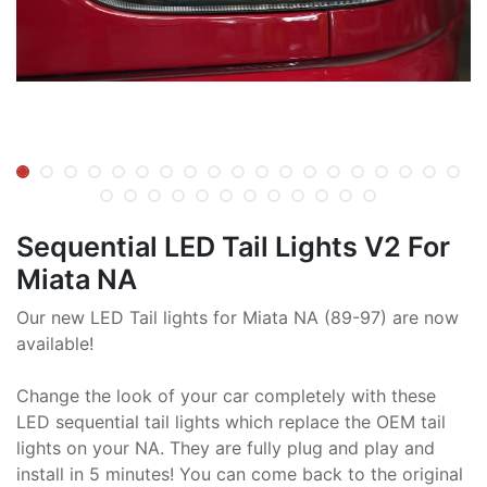
Sequential LED Tail Lights V2 For
Miata NA
Our new LED Tail lights for Miata NA (89-97) are now
available!
Change the look of your car completely with these
LED sequential tail lights which replace the OEM tail
lights on your NA. They are fully plug and play and
install in 5 minutes! You can come back to the original