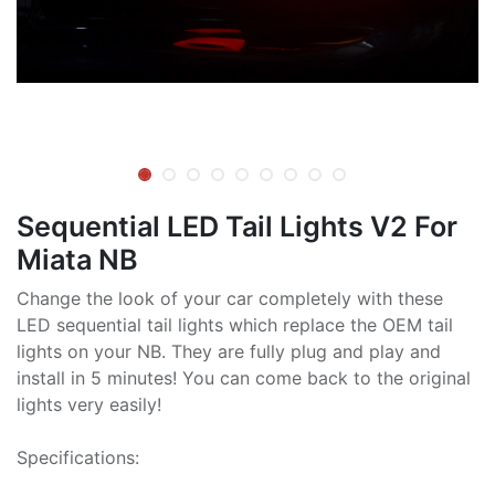
Sequential LED Tail Lights V2 For
Miata NB
Change the look of your car completely with these
LED sequential tail lights which replace the OEM tail
lights on your NB. They are fully plug and play and
install in 5 minutes! You can come back to the original
lights very easily!
Specifications: