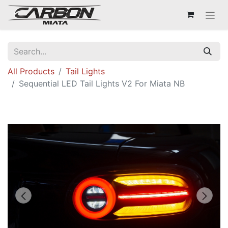
All Products
Tail Lights
Sequential LED Tail Lights V2 For Miata NB