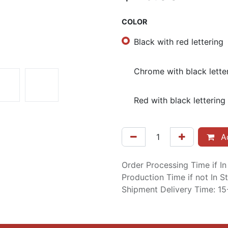
COLOR
Black with red lettering
Chrome with black lette
Red with black lettering
Ad
Order Processing Time if I
Production Time if not In 
Shipment Delivery Time: 1