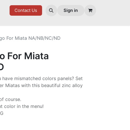
ES
Contact Us
Sign in
go For Miata NA/NB/NC/ND
 For Miata
D
ou have mismatched colors panels? Set
r Miatas with this beautiful zinc alloy
of course.
ht color in the menu!
NG