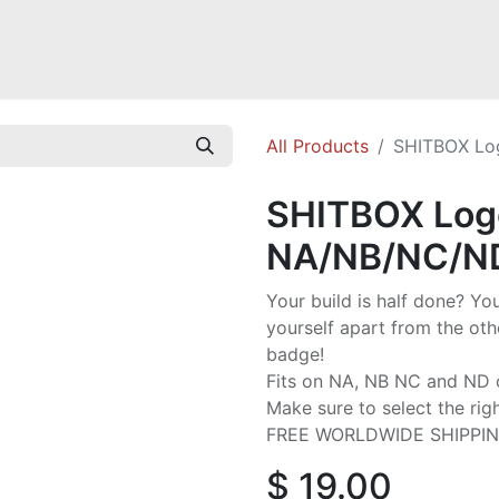
a NB
Mazda Miata NC
Mazda Miata ND
Mazda RX-7 FD
GOODI
All Products
SHITBOX Lo
SHITBOX Logo
NA/NB/NC/N
Your build is half done? Y
yourself apart from the othe
badge!
Fits on NA, NB NC and ND 
Make sure to select the rig
FREE WORLDWIDE SHIPPI
$
19.00