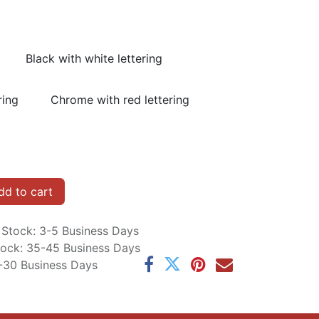
Black with white lettering
ring
Chrome with red lettering
d to cart
n Stock: 3-5 Business Days
Stock: 35-45 Business Days
5-30 Business Days