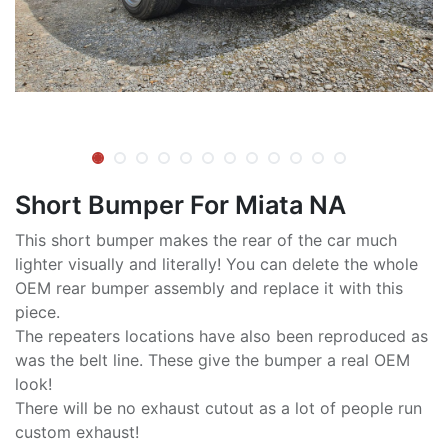
Short Bumper For Miata NA
This short bumper makes the rear of the car much
lighter visually and literally! You can delete the whole
OEM rear bumper assembly and replace it with this
piece.
The repeaters locations have also been reproduced as
was the belt line. These give the bumper a real OEM
look!
There will be no exhaust cutout as a lot of people run
custom exhaust!