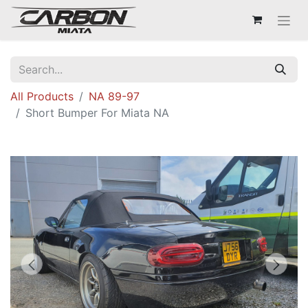
All Products
NA 89-97
Short Bumper For Miata NA