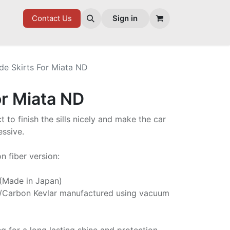
7 FD
GOODIES
Contact Us
Sign in
de Skirts For Miata ND
or Miata ND
t to finish the sills nicely and make the car
ssive.
n fiber version:
 (Made in Japan)
/Carbon Kevlar manufactured using vacuum