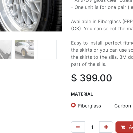
- Anti-UV gloss clear coati
- One unit is for one pair (le
Available in Fiberglass (FR
(CK). You can select the mat
Easy to install: perfect fit
the skirts or you can use 
the skirts to the sills. 3M 
part of the sills.
$
399.00
MATERIAL
Fiberglass
Carbon 
Ad