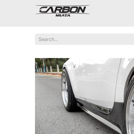
Mazda Miata NA