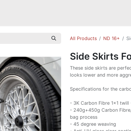
Mazda Miata NB
Mazda Miata NC
Mazda Miata ND
Mazda RX-
All Products
ND 16+
Si
Side Skirts F
These side skirts are perfec
looks lower and more aggre
Specifications for the carbo
- 3K Carbon Fibre 1x1 twill
- 240g+450g Carbon Fibre
bag process
- 45 degree weaving