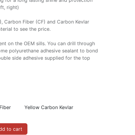
ng for a long lasting shine and protection
ft, right)
P), Carbon Fiber (CF) and Carbon Kevlar
erial to see the price.
ment on the OEM sills. You can drill through
some polyurethane adhesive sealant to bond
double side adhesive supplied for the top
Fiber
Yellow Carbon Kevlar
d to cart