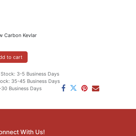
w Carbon Kevlar
d to cart
n Stock: 3-5 Business Days
Stock: 35-45 Business Days
5-30 Business Days
onnect With Us!