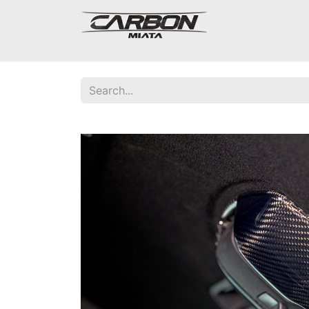
Mazda Miata NA