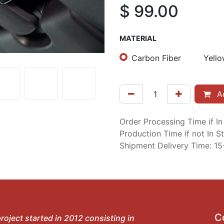
$
99.00
MATERIAL
Carbon Fiber
Yello
Ad
Order Processing Time if I
Production Time if not In 
Shipment Delivery Time: 1
C
roject started in 2012 consisting in