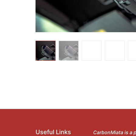
Useful Links
CarbonMiata is a p