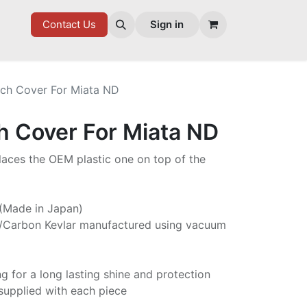
7 FD
GOODIES
Contact Us
Sign in
tch Cover For Miata ND
h Cover For Miata ND
laces the OEM plastic one on top of the
 (Made in Japan)
/Carbon Kevlar manufactured using vacuum
ng for a long lasting shine and protection
supplied with each piece