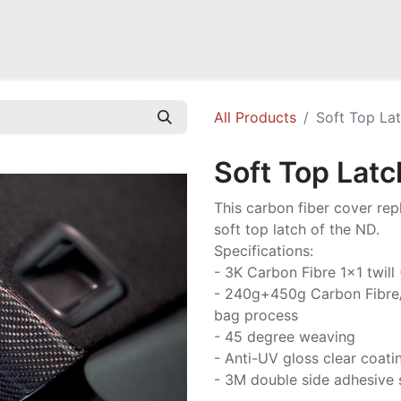
Mazda Miata NB
Mazda Miata NC
Mazda Miata ND
Mazda RX-
All Products
Soft Top La
Soft Top Latc
This carbon fiber cover rep
soft top latch of the ND.
Specifications:
- 3K Carbon Fibre 1x1 twill
- 240g+450g Carbon Fibre
bag process
- 45 degree weaving
- Anti-UV gloss clear coati
- 3M double side adhesive 