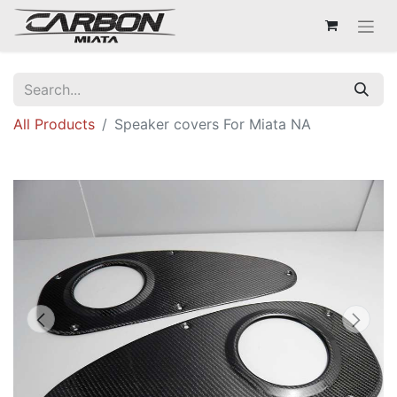
All Products
Speaker covers For Miata NA