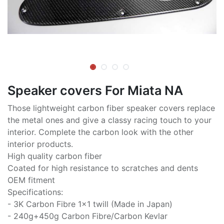
Speaker covers For Miata NA
Those lightweight carbon fiber speaker covers replace
the metal ones and give a classy racing touch to your
interior. Complete the carbon look with the other
interior products.
High quality carbon fiber
Coated for high resistance to scratches and dents
OEM fitment
Specifications:
- 3K Carbon Fibre 1x1 twill (Made in Japan)
- 240g+450g Carbon Fibre/Carbon Kevlar