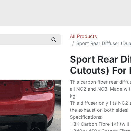
Mazda Miata NB
Mazda Miata NC
Mazda Miata ND
Mazda RX-
All Products
Sport Rear Diffuser (Du
Sport Rear Di
Cutouts) For
This carbon fiber rear diffu
all NC2 and NC3. Made with 
kg.
This diffuser only fits NC2
the exhaust on both sides!
Specifications:
- 3K Carbon Fibre 1x1 twill