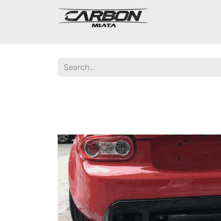
Mazda Miata NA