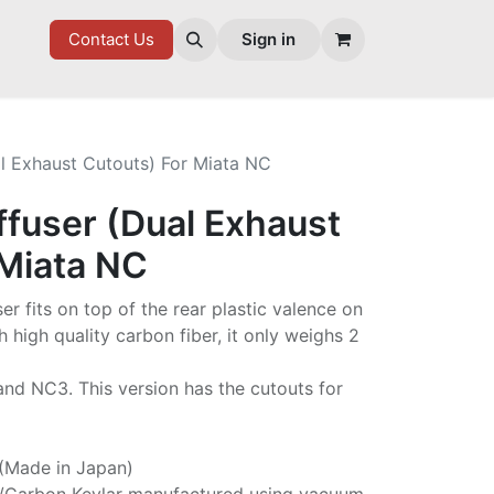
7 FD
GOODIES
Contact Us
Sign in
al Exhaust Cutouts) For Miata NC
ffuser (Dual Exhaust
 Miata NC
ser fits on top of the rear plastic valence on
high quality carbon fiber, it only weighs 2
 and NC3. This version has the cutouts for
 (Made in Japan)