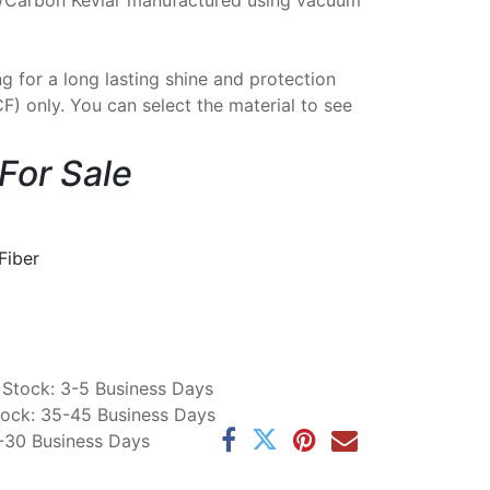
/Carbon Kevlar manufactured using vacuum
ng for a long lasting shine and protection
CF) only. You can select the material to see
 For Sale
Fiber
n Stock: 3-5 Business Days
Stock: 35-45 Business Days
5-30 Business Days