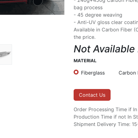
- 240g+450g Carbon Fibre
bag process
- 45 degree weaving
- Anti-UV gloss clear coati
Available in Carbon Fiber (
the price.
Not Available
MATERIAL
Fiberglass
Carbon 
Contact Us
Order Processing Time if I
Production Time if not In 
Shipment Delivery Time: 1