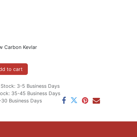
w Carbon Kevlar
d to cart
n Stock: 3-5 Business Days
Stock: 35-45 Business Days
5-30 Business Days