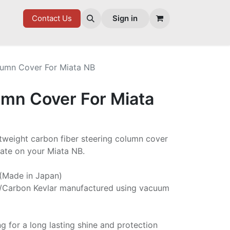
7 FD
GOODIES
Contact Us
Sign in
lumn Cover For Miata NB
umn Cover For Miata
ghtweight carbon fiber steering column cover
late on your Miata NB.
 (Made in Japan)
/Carbon Kevlar manufactured using vacuum
ng for a long lasting shine and protection