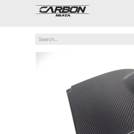
Mazda Miata NA