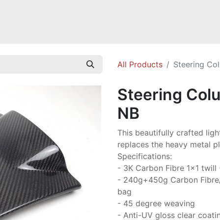
Mazda Miata NB
Mazda Miata NC
Mazda Miata ND
Mazda RX-
All Products
Steering Co
Steering Col
NB
This beautifully crafted li
replaces the heavy metal p
Specifications:
- 3K Carbon Fibre 1x1 twill
- 240g+450g Carbon Fibre
bag
- 45 degree weaving
- Anti-UV gloss clear coati