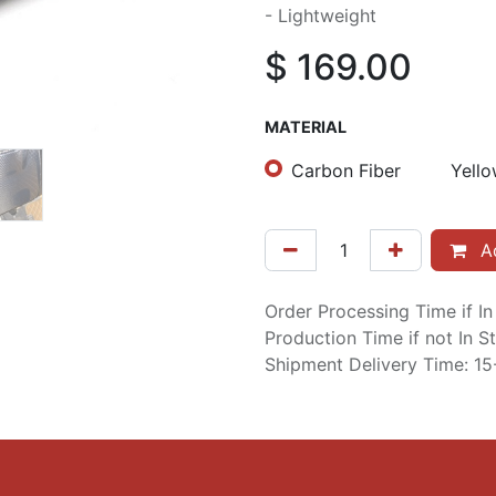
- Lightweight
$
169.00
MATERIAL
Carbon Fiber
Yello
Ad
Order Processing Time if I
Production Time if not In 
Shipment Delivery Time: 1