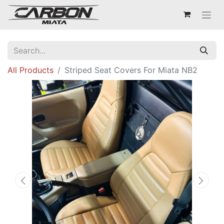
All Products
Striped Seat Covers For Miata NB2