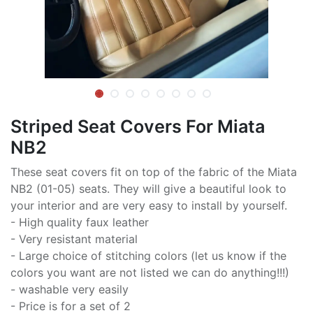
Striped Seat Covers For Miata
NB2
These seat covers fit on top of the fabric of the Miata
NB2 (01-05) seats. They will give a beautiful look to
your interior and are very easy to install by yourself.
- High quality faux leather
- Very resistant material
- Large choice of stitching colors (let us know if the
colors you want are not listed we can do anything!!!)
- washable very easily
- Price is for a set of 2