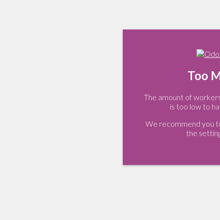
Too M
The amount of workers 
is too low to ha
We recommend you to 
the settin