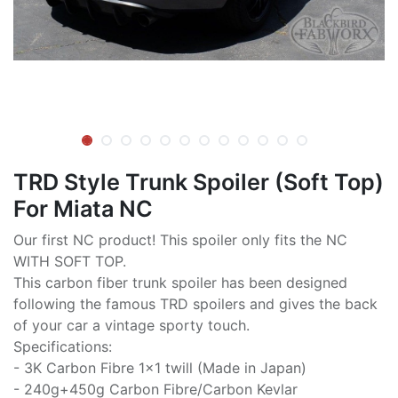
TRD Style Trunk Spoiler (Soft Top)
For Miata NC
Our first NC product! This spoiler only fits the NC
WITH SOFT TOP.
This carbon fiber trunk spoiler has been designed
following the famous TRD spoilers and gives the back
of your car a vintage sporty touch.
Specifications:
- 3K Carbon Fibre 1x1 twill (Made in Japan)
- 240g+450g Carbon Fibre/Carbon Kevlar