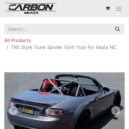
All Products
TRD Style Trunk Spoiler (Soft Top) For Miata NC