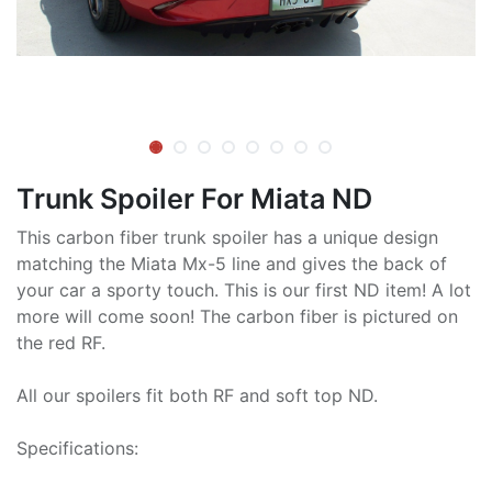
Trunk Spoiler For Miata ND
This carbon fiber trunk spoiler has a unique design
matching the Miata Mx-5 line and gives the back of
your car a sporty touch. This is our first ND item! A lot
more will come soon! The carbon fiber is pictured on
the red RF.
All our spoilers fit both RF and soft top ND.
Specifications: