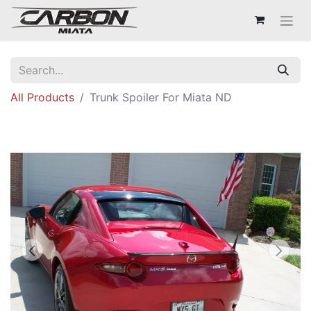
All Products
Trunk Spoiler For Miata ND