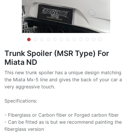
Trunk Spoiler (MSR Type) For
Miata ND
This new trunk spoiler has a unique design matching
the Miata Mx-5 line and gives the back of your car a
very aggressive touch.
Specifications:
- Fiberglass or Carbon fiber or Forged carbon fiber
- Can be fitted as is but we recommend painting the
fiberglass version