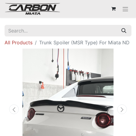
All Products
Trunk Spoiler (MSR Type) For Miata ND