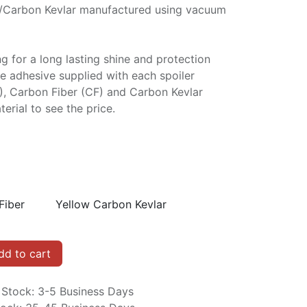
/Carbon Kevlar manufactured using vacuum
ng for a long lasting shine and protection
e adhesive supplied with each spoiler
P), Carbon Fiber (CF) and Carbon Kevlar
erial to see the price.
Fiber
Yellow Carbon Kevlar
d to cart
n Stock: 3-5 Business Days