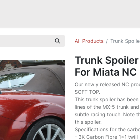
Mazda Miata NB
Mazda Miata NC
Mazda Miata ND
Mazda RX-
All Products
Trunk Spoile
Trunk Spoiler
For Miata NC
Our newly released NC prod
SOFT TOP.
This trunk spoiler has bee
lines of the MX-5 trunk and
subtle racing touch. Note t
this spoiler.
Specifications for the carbo
- 3K Carbon Fibre 1x1 twill