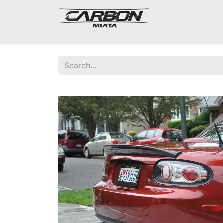
Mazda Miata NA