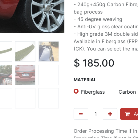
- 240g+450g Carbon Fibre
bag process
- 45 degree weaving
- Anti-UV gloss clear coati
- High grade 3M double sid
Available in Fiberglass (FR
(CK). You can select the mat
$
185.00
MATERIAL
Fiberglass
Carbon 
Ad
Order Processing Time if I