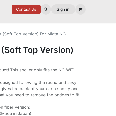
7 FD
GOODIES
Contact Us
Sign in
r (Soft Top Version) For Miata NC
 (Soft Top Version)
uct! This spoiler only fits the NC WITH
n designed following the round and sexy
 gives the back of your car a sporty and
hat you need to remove the badges to fit
n fiber version:
 (Made in Japan)