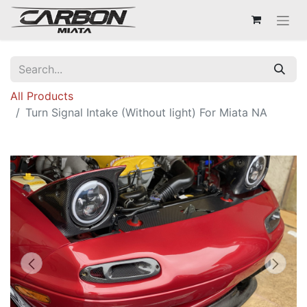
All Products
Turn Signal Intake (Without light) For Miata NA