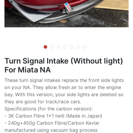
Turn Signal Intake (Without light)
For Miata NA
These turn signal intakes replace the front side lights
on your NA. They allow fresh air to enter the engine
bay. With this version, your side lights are deleted so
they are good for track/race cars.
Specifications (for the carbon version):
- 3K Carbon Fibre 1x1 twill (Made in Japan)
- 240g+450g Carbon Fibre/Carbon Kevlar
manufactured using vacuum bag process