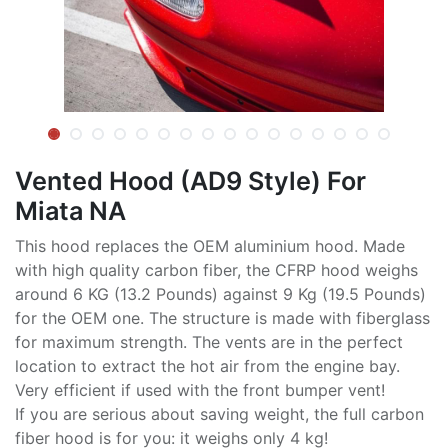
Vented Hood (AD9 Style) For
Miata NA
This hood replaces the OEM aluminium hood. Made
with high quality carbon fiber, the CFRP hood weighs
around 6 KG (13.2 Pounds) against 9 Kg (19.5 Pounds)
for the OEM one. The structure is made with fiberglass
for maximum strength. The vents are in the perfect
location to extract the hot air from the engine bay.
Very efficient if used with the front bumper vent!
If you are serious about saving weight, the full carbon
fiber hood is for you: it weighs only 4 kg!