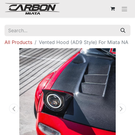
All Products
Vented Hood (AD9 Style) For Miata NA