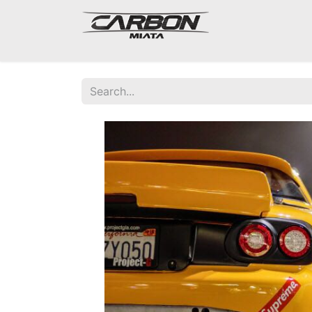
Mazda Miata NA