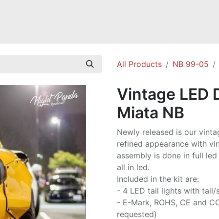
Mazda Miata NB
Mazda Miata NC
Mazda Miata ND
Mazda RX-
All Products
NB 99-05
Vintage LED D
Miata NB
Newly released is our vintage
refined appearance with vi
assembly is done in full led
all in led.
Included in the kit are:
- 4 LED tail lights with tai
- E-Mark, ROHS, CE and CCC
requested)