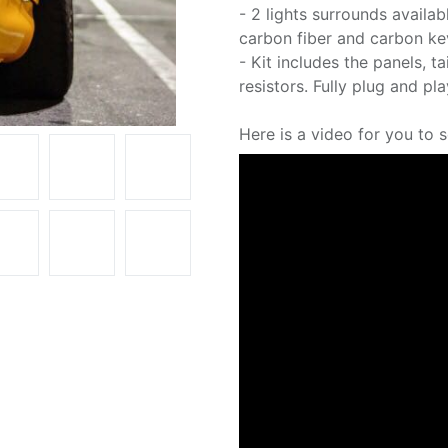
- 2 lights surrounds availabl
carbon fiber and carbon ke
- Kit includes the panels, t
resistors. Fully plug and pla
Here is a video for you to 