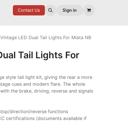
7 FD
GOODIES
Contact Us
Sign in
Vintage LED Dual Tail Lights For Miata NB
ual Tail Lights For
 style tail light kit, giving the rear a more
ntage cues and modern flare. The whole
 with the brake, driving, reverse and signals
l/stop/direction/reverse functions
 certifications (documents available if