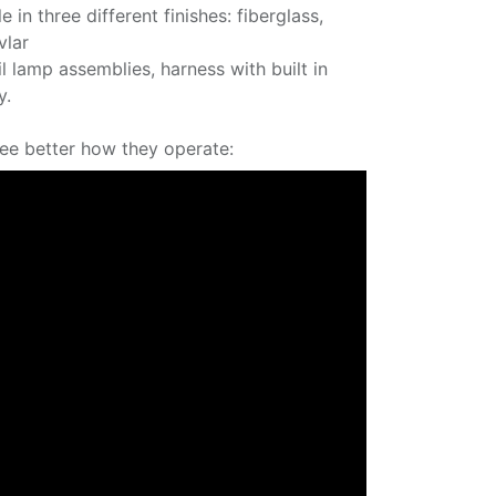
e in three different finishes: fiberglass,
vlar
ail lamp assemblies, harness with built in
y.
see better how they operate: