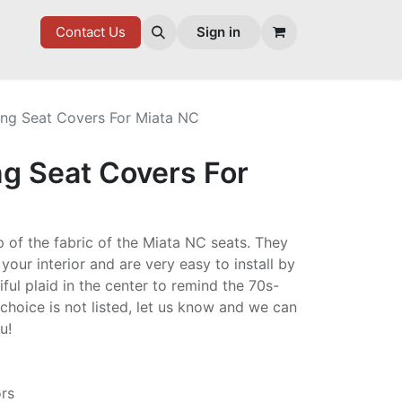
7 FD
GOODIES
Contact Us
Sign in
ing Seat Covers For Miata NC
ng Seat Covers For
p of the fabric of the Miata NC seats. They
 your interior and are very easy to install by
ful plaid in the center to remind the 70s-
r choice is not listed, let us know and we can
ou!
ors