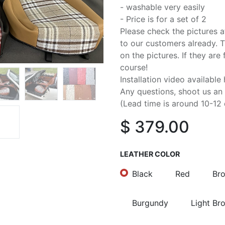
- washable very easily
- Price is for a set of 2
Please check the pictures 
to our customers already. Th
on the pictures. If they are 
course!
Installation video available 
Any questions, shoot us an
(Lead time is around 10-12 
$
379.00
LEATHER COLOR
Black
Red
Br
Burgundy
Light Br