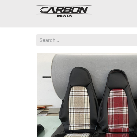
Mazda Miata NA