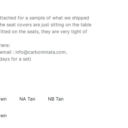
attached for a sample of what we shipped
e seat covers are just sitting on the table
fitted on the seats, they are very tight of
here:
 email : info@carbonmiata.com.
days for a set)
own
NA Tan
NB Tan
own