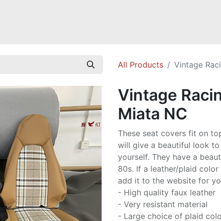
Mazda Miata NB
Mazda Miata NC
Mazda Miata ND
Mazda RX-
All Products
Vintage Rac
Vintage Raci
Miata NC
These seat covers fit on to
will give a beautiful look to
yourself. They have a beauti
80s. If a leather/plaid colo
add it to the website for y
- High quality faux leather
- Very resistant material
- Large choice of plaid col