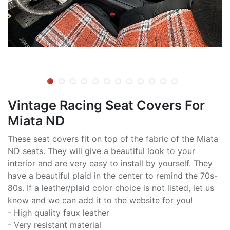
Vintage Racing Seat Covers For
Miata ND
These seat covers fit on top of the fabric of the Miata
ND seats. They will give a beautiful look to your
interior and are very easy to install by yourself. They
have a beautiful plaid in the center to remind the 70s-
80s. If a leather/plaid color choice is not listed, let us
know and we can add it to the website for you!
- High quality faux leather
- Very resistant material