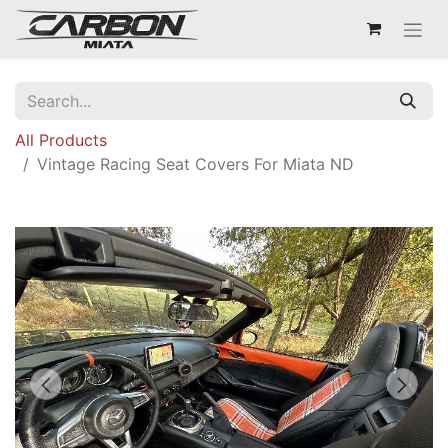
All Products
Vintage Racing Seat Covers For Miata ND