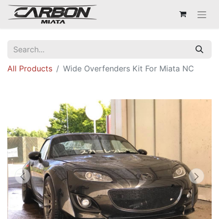
All Products
Wide Overfenders Kit For Miata NC