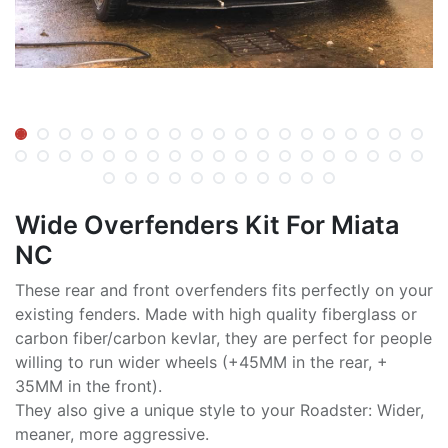
Wide Overfenders Kit For Miata
NC
These rear and front overfenders fits perfectly on your
existing fenders. Made with high quality fiberglass or
carbon fiber/carbon kevlar, they are perfect for people
willing to run wider wheels (+45MM in the rear, +
35MM in the front).
They also give a unique style to your Roadster: Wider,
meaner, more aggressive.