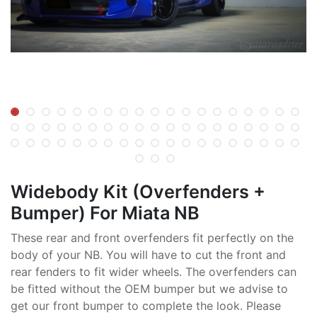
Widebody Kit (Overfenders +
Bumper) For Miata NB
These rear and front overfenders fit perfectly on the
body of your NB. You will have to cut the front and
rear fenders to fit wider wheels. The overfenders can
be fitted without the OEM bumper but we advise to
get our front bumper to complete the look. Please