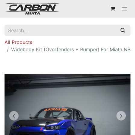
All Products
Widebody Kit (Overfenders + Bumper) For Miata NB