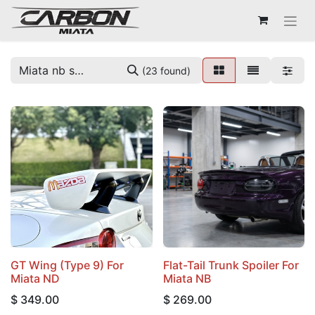
(23 found)
GT Wing (Type 9) For
Flat-Tail Trunk Spoiler For
Miata ND
Miata NB
$
349.00
$
269.00