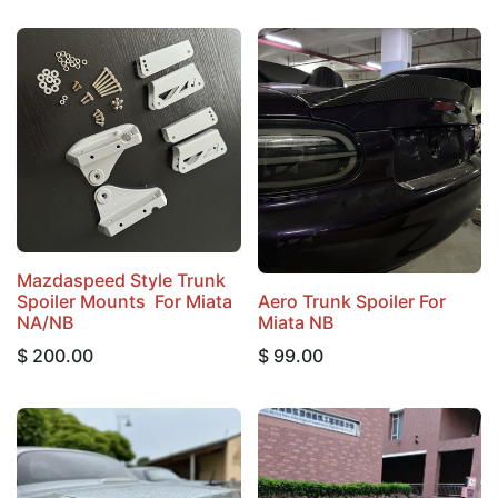
Mazdaspeed Style Trunk
Spoiler Mounts For Miata
Aero Trunk Spoiler For
NA/NB
Miata NB
$
200.00
$
99.00