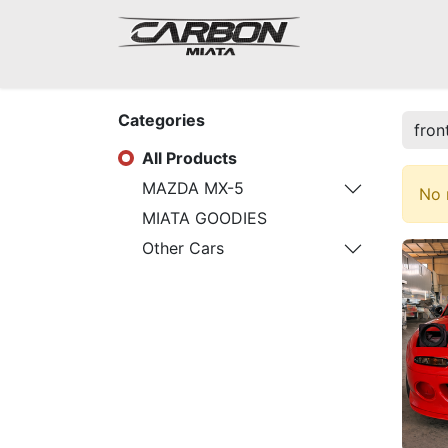
Mazda Miata NA
Categories
All Products
MAZDA MX-5
No 
MIATA GOODIES
Other Cars