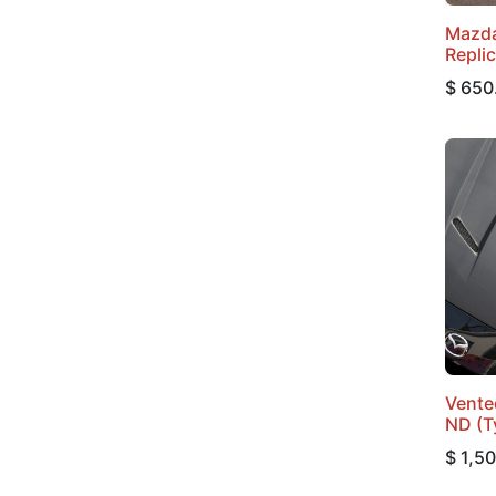
Mazda
Repli
$
650
Vente
ND (T
$
1,5