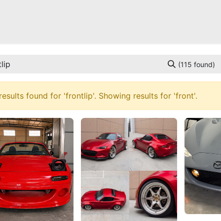
Mazda Miata NB
Mazda Miata NC
Mazda Miata ND
Mazda RX-
(115 found)
results found for '
frontlip
'. Showing results for '
front
'.