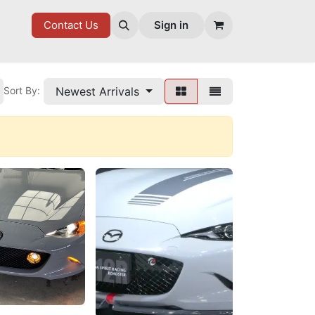
7 FD
GOODIES
Contact Us
Sign in
Newest Arrivals
Sort By: