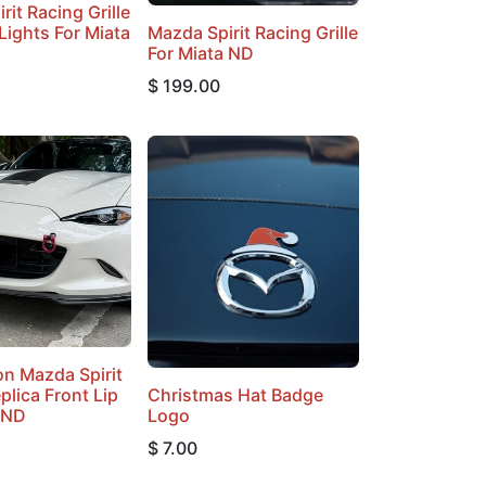
rit Racing Grille
Lights For Miata
Mazda Spirit Racing Grille
For Miata ND
$
199.00
n Mazda Spirit
plica Front Lip
Christmas Hat Badge
 ND
Logo
$
7.00