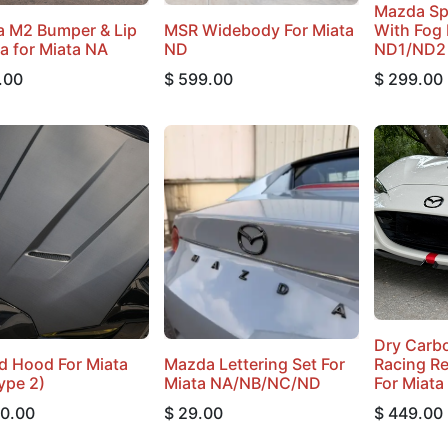
Mazda Spi
 M2 Bumper & Lip
MSR Widebody For Miata
With Fog 
ca for Miata NA
ND
ND1/ND2
.00
$
599.00
$
299.00
Dry Carbo
d Hood For Miata
Mazda Lettering Set For
Racing Re
ype 2)
Miata NA/NB/NC/ND
For Miata
00.00
$
29.00
$
449.00