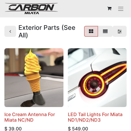
Exterior Parts (See
All)
Ice Cream Antenna For
LED Tail Lights For Miata
Miata NC/ND
ND1/ND2/ND3
$
39.00
$
549.00