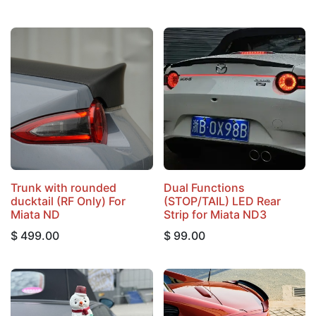
Trunk with rounded
Dual Functions
ducktail (RF Only) For
(STOP/TAIL) LED Rear
Miata ND
Strip for Miata ND3
$
499.00
$
99.00