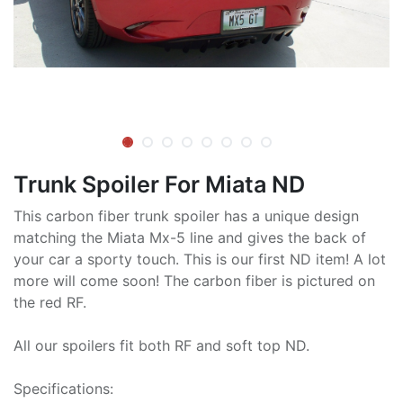
Trunk Spoiler For Miata ND
This carbon fiber trunk spoiler has a unique design
matching the Miata Mx-5 line and gives the back of
your car a sporty touch. This is our first ND item! A lot
more will come soon! The carbon fiber is pictured on
the red RF.
All our spoilers fit both RF and soft top ND.
Specifications: