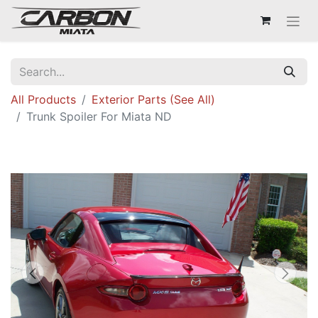
All Products
Exterior Parts (See All)
Trunk Spoiler For Miata ND