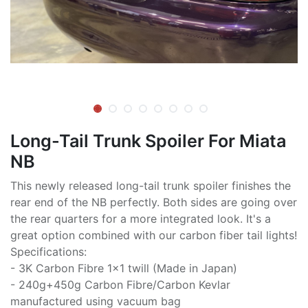
Long-Tail Trunk Spoiler For Miata
NB
This newly released long-tail trunk spoiler finishes the
rear end of the NB perfectly. Both sides are going over
the rear quarters for a more integrated look. It's a
great option combined with our carbon fiber tail lights!
Specifications:
- 3K Carbon Fibre 1x1 twill (Made in Japan)
- 240g+450g Carbon Fibre/Carbon Kevlar
manufactured using vacuum bag