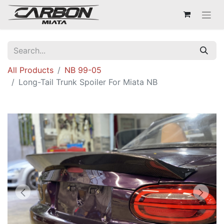
All Products
NB 99-05
Long-Tail Trunk Spoiler For Miata NB