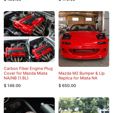
Carbon Fiber Engine Plug
Cover for Mazda Miata
Mazda M2 Bumper & Lip
NA/NB (1.8L)
Replica for Miata NA
$
149.00
$
650.00