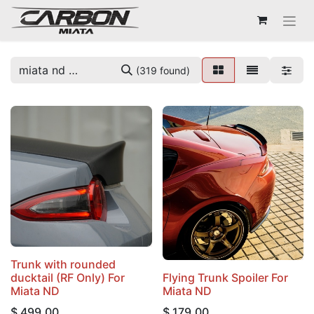
(319 found)
Trunk with rounded
ducktail (RF Only) For
Flying Trunk Spoiler For
Miata ND
Miata ND
$
499.00
$
179.00