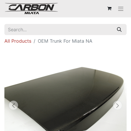
All Products
OEM Trunk For Miata NA