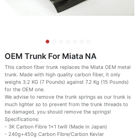
OEM Trunk For Miata NA
This carbon fiber trunk replaces the Miata OEM metal
trunk. Made with high quality carbon fiber, it only
weighs 3.2 KG (7 Pounds) against 7.2 Kg (15 Pounds)
for the OEM one.
We advise to remove the trunk springs as our trunk is
much lighter so to prevent from the trunk threads to
be damaged, you should remove the springs!
Specifications:
- 3K Carbon Fibre 1x1 twill (Made in Japan)
- 240g+450g Carbon Fibre/Carbon Kevlar